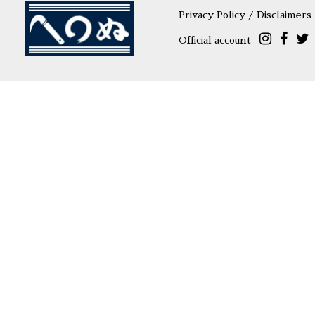
Privacy Policy / Disclaimers
Official account