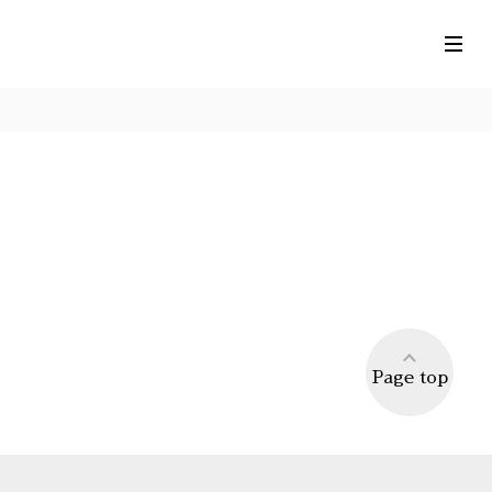
Page top