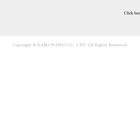
Click he
Copyright © KAMAWANU CO., LTD. All Rights Reserved.