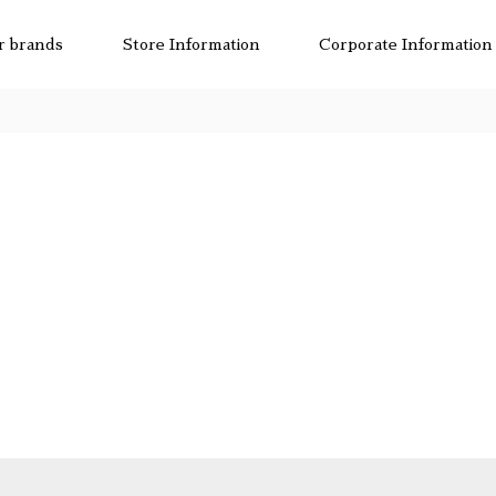
r brands
Store Information
Corporate Information