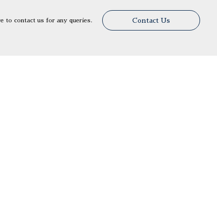
Contact Us
re to contact us for any queries.