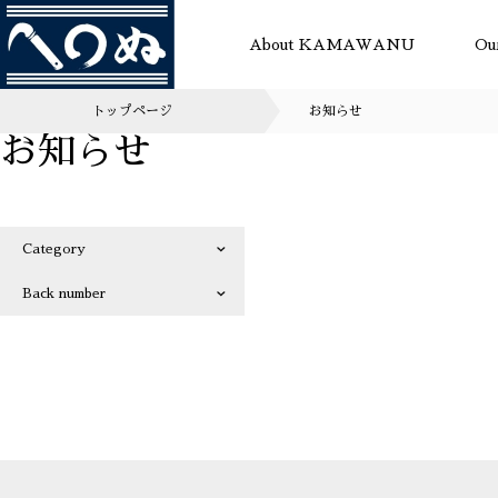
About KAMAWANU
Ou
トップページ
お知らせ
お知らせ
Category
Back number